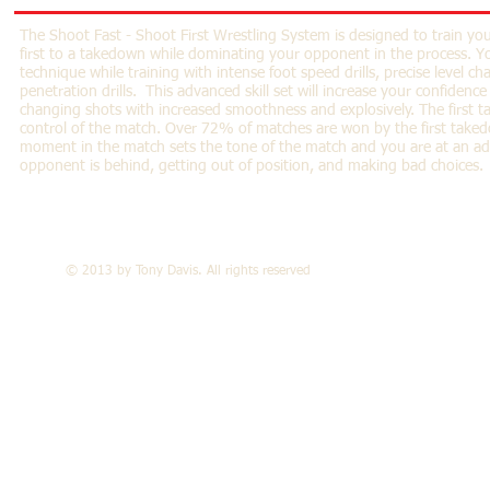
The Shoot Fast - Shoot First Wrestling System is designed to train yo
first to a takedown while dominating your opponent in the process. Yo
technique while training with intense foot speed drills, precise level ch
penetration drills. This advanced skill set will increase your confidenc
changing shots with increased smoothness and explosively. The first t
control of the match. Over 72% of matches are won by the first take
moment in the match sets the tone of the match and you are at an a
opponent is behind, getting out of position, and making bad choices.
© 2013 by Tony Davis. All rights reserved