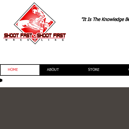
"It Is The Knowledge B
TONYDAVI
HOME
ABOUT
STORE