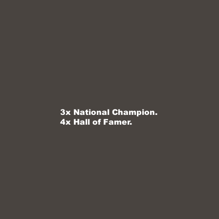
3x National Champion.
4x Hall of Famer.