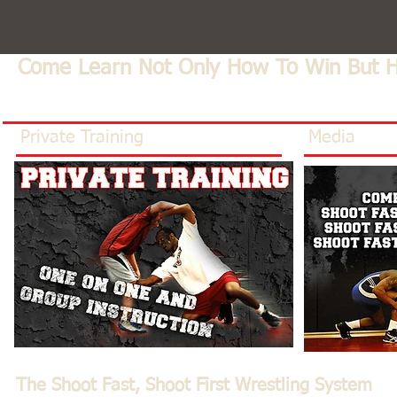
Come Learn Not Only How To Win But 
Private Training
Media
The Shoot Fast, Shoot First Wrestling System