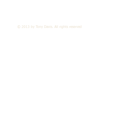
© 2013 by Tony Davis. All rights reserved