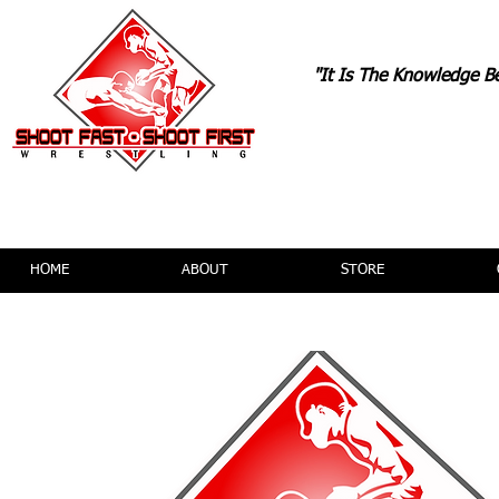
"It Is The Knowledge B
TONYDAVI
HOME
ABOUT
STORE